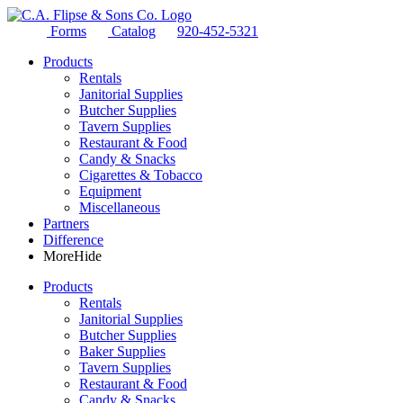
Forms
Catalog
920-452-5321
Products
Rentals
Janitorial Supplies
Butcher Supplies
Tavern Supplies
Restaurant & Food
Candy & Snacks
Cigarettes & Tobacco
Equipment
Miscellaneous
Partners
Difference
More
Hide
Products
Rentals
Janitorial Supplies
Butcher Supplies
Baker Supplies
Tavern Supplies
Restaurant & Food
Candy & Snacks