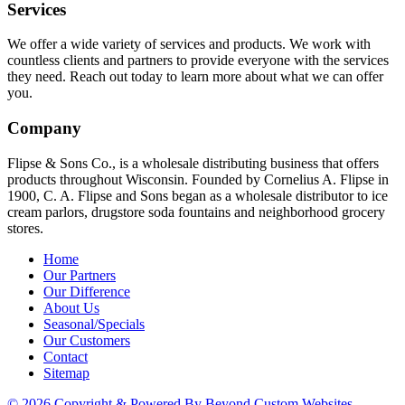
Services
We offer a wide variety of services and products. We work with
countless clients and partners to provide everyone with the services
they need. Reach out today to learn more about what we can offer
you.
Company
Flipse & Sons Co., is a wholesale distributing business that offers
products throughout Wisconsin. Founded by Cornelius A. Flipse in
1900, C. A. Flipse and Sons began as a wholesale distributor to ice
cream parlors, drugstore soda fountains and neighborhood grocery
stores.
Home
Our Partners
Our Difference
About Us
Seasonal/Specials
Our Customers
Contact
Sitemap
© 2026 Copyright & Powered By Beyond Custom Websites