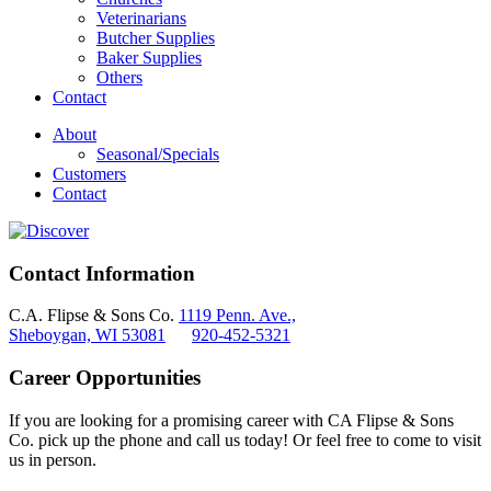
Veterinarians
Butcher Supplies
Baker Supplies
Others
Contact
About
Seasonal/Specials
Customers
Contact
Contact Information
C.A. Flipse & Sons Co.
1119 Penn. Ave.,
Sheboygan, WI 53081
920-452-5321
Career Opportunities
If you are looking for a promising career with CA Flipse & Sons
Co. pick up the phone and call us today! Or feel free to come to visit
us in person.