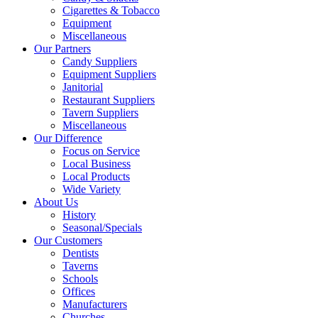
Cigarettes & Tobacco
Equipment
Miscellaneous
Our Partners
Candy Suppliers
Equipment Suppliers
Janitorial
Restaurant Suppliers
Tavern Suppliers
Miscellaneous
Our Difference
Focus on Service
Local Business
Local Products
Wide Variety
About Us
History
Seasonal/Specials
Our Customers
Dentists
Taverns
Schools
Offices
Manufacturers
Churches