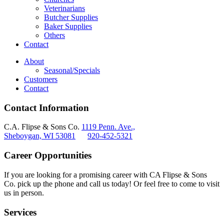
Veterinarians
Butcher Supplies
Baker Supplies
Others
Contact
About
Seasonal/Specials
Customers
Contact
Contact Information
C.A. Flipse & Sons Co.
1119 Penn. Ave.,
Sheboygan, WI 53081
920-452-5321
Career Opportunities
If you are looking for a promising career with CA Flipse & Sons
Co. pick up the phone and call us today! Or feel free to come to visit
us in person.
Services