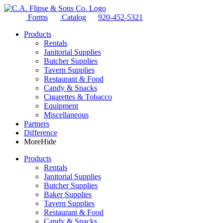
Forms
Catalog
920-452-5321
Products
Rentals
Janitorial Supplies
Butcher Supplies
Tavern Supplies
Restaurant & Food
Candy & Snacks
Cigarettes & Tobacco
Equipment
Miscellaneous
Partners
Difference
More
Hide
Products
Rentals
Janitorial Supplies
Butcher Supplies
Baker Supplies
Tavern Supplies
Restaurant & Food
Candy & Snacks