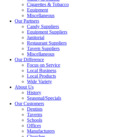
Cigarettes & Tobacco
Equipment
Miscellaneous
Our Partners
Candy Suppliers
Equipment Suppliers
Janitorial
Restaurant Suppliers
Tavern Suppliers
Miscellaneous
Our Difference
Focus on Service
Local Business
Local Products
Wide Variety
About Us
History
Seasonal/Specials
Our Customers
Dentists
Taverns
Schools
Offices
Manufacturers
Churches