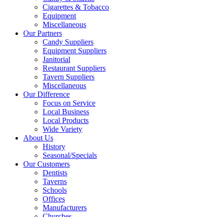
Cigarettes & Tobacco
Equipment
Miscellaneous
Our Partners
Candy Suppliers
Equipment Suppliers
Janitorial
Restaurant Suppliers
Tavern Suppliers
Miscellaneous
Our Difference
Focus on Service
Local Business
Local Products
Wide Variety
About Us
History
Seasonal/Specials
Our Customers
Dentists
Taverns
Schools
Offices
Manufacturers
Churches