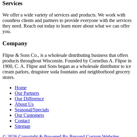
Services
We offer a wide variety of services and products. We work with
countless clients and partners to provide everyone with the services
they need. Reach out today to learn more about what we can offer
you.
Company
Flipse & Sons Co., is a wholesale distributing business that offers
products throughout Wisconsin. Founded by Cornelius A. Flipse in
1900, C. A. Flipse and Sons began as a wholesale distributor to ice
cream parlors, drugstore soda fountains and neighborhood grocery
stores.
Home
Our Partners
Our Difference
About Us
Seasonal/Specials
Our Customers
Contact
Sitemap
© 2026 Copyright & Powered By Beyond Custom Websites