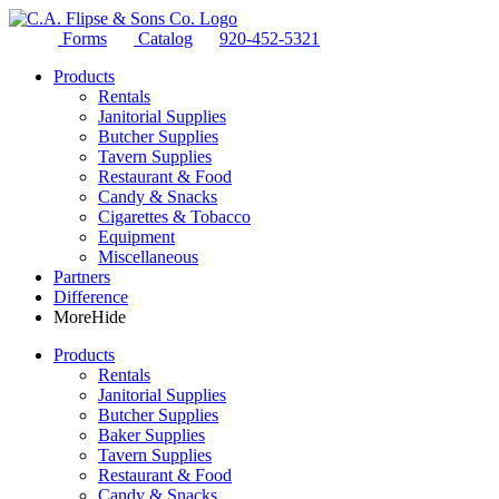
Forms
Catalog
920-452-5321
Products
Rentals
Janitorial Supplies
Butcher Supplies
Tavern Supplies
Restaurant & Food
Candy & Snacks
Cigarettes & Tobacco
Equipment
Miscellaneous
Partners
Difference
More
Hide
Products
Rentals
Janitorial Supplies
Butcher Supplies
Baker Supplies
Tavern Supplies
Restaurant & Food
Candy & Snacks