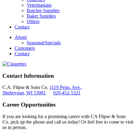
Veterinarians
Butcher Supplies
Baker Supplies
Others
Contact
About
Seasonal/Specials
Customers
Contact
Contact Information
C.A. Flipse & Sons Co.
1119 Penn. Ave.,
Sheboygan, WI 53081
920-452-5321
Career Opportunities
If you are looking for a promising career with CA Flipse & Sons
Co. pick up the phone and call us today! Or feel free to come to visit
us in person.