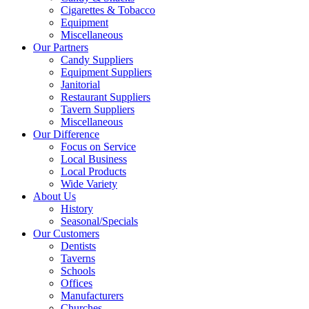
Cigarettes & Tobacco
Equipment
Miscellaneous
Our Partners
Candy Suppliers
Equipment Suppliers
Janitorial
Restaurant Suppliers
Tavern Suppliers
Miscellaneous
Our Difference
Focus on Service
Local Business
Local Products
Wide Variety
About Us
History
Seasonal/Specials
Our Customers
Dentists
Taverns
Schools
Offices
Manufacturers
Churches