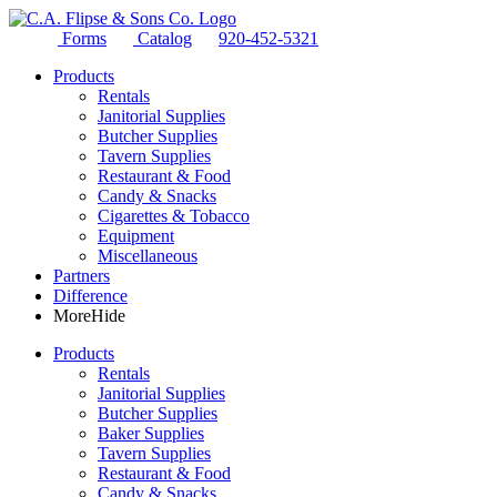
Forms
Catalog
920-452-5321
Products
Rentals
Janitorial Supplies
Butcher Supplies
Tavern Supplies
Restaurant & Food
Candy & Snacks
Cigarettes & Tobacco
Equipment
Miscellaneous
Partners
Difference
More
Hide
Products
Rentals
Janitorial Supplies
Butcher Supplies
Baker Supplies
Tavern Supplies
Restaurant & Food
Candy & Snacks