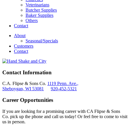
Veterinarians
Butcher Supplies
Baker Supplies
Others
Contact
About
Seasonal/Specials
Customers
Contact
Contact Information
C.A. Flipse & Sons Co.
1119 Penn. Ave.,
Sheboygan, WI 53081
920-452-5321
Career Opportunities
If you are looking for a promising career with CA Flipse & Sons
Co. pick up the phone and call us today! Or feel free to come to visit
us in person.