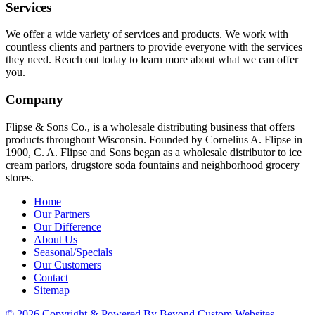
Services
We offer a wide variety of services and products. We work with
countless clients and partners to provide everyone with the services
they need. Reach out today to learn more about what we can offer
you.
Company
Flipse & Sons Co., is a wholesale distributing business that offers
products throughout Wisconsin. Founded by Cornelius A. Flipse in
1900, C. A. Flipse and Sons began as a wholesale distributor to ice
cream parlors, drugstore soda fountains and neighborhood grocery
stores.
Home
Our Partners
Our Difference
About Us
Seasonal/Specials
Our Customers
Contact
Sitemap
© 2026 Copyright & Powered By Beyond Custom Websites