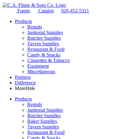
Forms
Catalog
920-452-5321
Products
Rentals
Janitorial Supplies
Butcher Supplies
Tavern Supplies
Restaurant & Food
Candy & Snacks
Cigarettes & Tobacco
Equipment
Miscellaneous
Partners
Difference
More
Hide
Products
Rentals
Janitorial Supplies
Butcher Supplies
Baker Supplies
Tavern Supplies
Restaurant & Food
Candy & Snacks