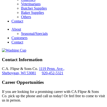
Veterinarians
Butcher Supplies
Baker Supplies
Others
Contact
About
Seasonal/Specials
Customers
Contact
Contact Information
C.A. Flipse & Sons Co.
1119 Penn. Ave.,
Sheboygan, WI 53081
920-452-5321
Career Opportunities
If you are looking for a promising career with CA Flipse & Sons
Co. pick up the phone and call us today! Or feel free to come to visit
us in person.