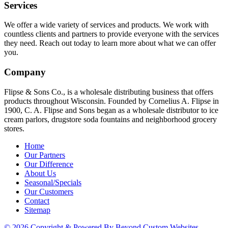
Services
We offer a wide variety of services and products. We work with
countless clients and partners to provide everyone with the services
they need. Reach out today to learn more about what we can offer
you.
Company
Flipse & Sons Co., is a wholesale distributing business that offers
products throughout Wisconsin. Founded by Cornelius A. Flipse in
1900, C. A. Flipse and Sons began as a wholesale distributor to ice
cream parlors, drugstore soda fountains and neighborhood grocery
stores.
Home
Our Partners
Our Difference
About Us
Seasonal/Specials
Our Customers
Contact
Sitemap
© 2026 Copyright & Powered By Beyond Custom Websites