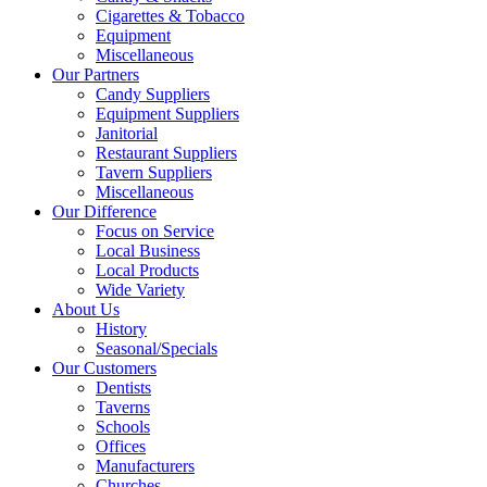
Cigarettes & Tobacco
Equipment
Miscellaneous
Our Partners
Candy Suppliers
Equipment Suppliers
Janitorial
Restaurant Suppliers
Tavern Suppliers
Miscellaneous
Our Difference
Focus on Service
Local Business
Local Products
Wide Variety
About Us
History
Seasonal/Specials
Our Customers
Dentists
Taverns
Schools
Offices
Manufacturers
Churches